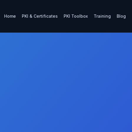
Home
PKI & Certificates
PKI Toolbox
Training
Blog