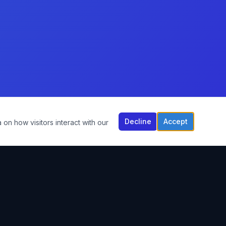
Decline
Accept
 on how visitors interact with our