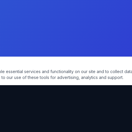
essential services and functionality on our site and to collect data
to our use of these tools for advertising, analytics and support.