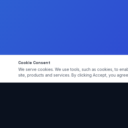
Cookie Consent
We serve cookies. We use tools, such as cookies, to enable 
site, products and services. By clicking Accept, you agree 