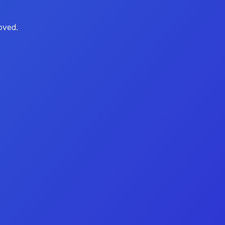
oved.