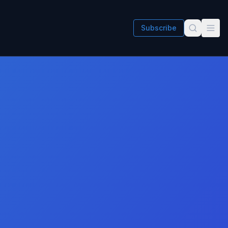
Subscribe